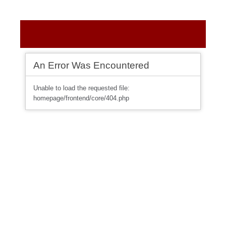
An Error Was Encountered
Unable to load the requested file:
homepage/frontend/core/404.php