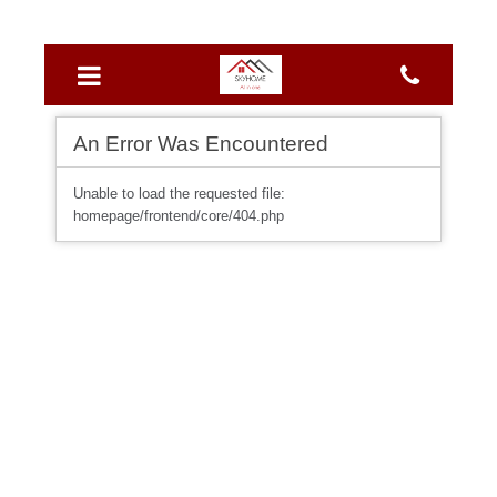
An Error Was Encountered
Unable to load the requested file:
homepage/frontend/core/404.php